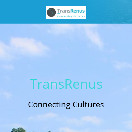
Trans
Renus
Connecting Cultures