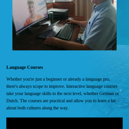
Language Courses
Whether you're just a beginner or already a language pro,
there's always scope to improve. Interactive language courses
take your language skills to the next level, whether German or
Dutch. The courses are practical and allow you to learn a lot
about both cultures along the way.