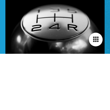
Cooperation and Business Expansion
Would you like to revive your town's twinning scheme? Are
you somehow not yet on the same page as your business
partner? Are your sales figures not quite right? We can support
you and provide you with a tailor-made offer.