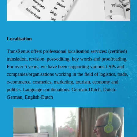
Localisation
TransRenus offers professional localisation services: (certified)
translation, revision, post-editing, key words and proofreading.
For over 5 years, we have been supporting various LSPs and
companies/organisations working in the field of logistics, trade,
e-commerce, cosmetics, marketing, tourism, economy and
politics. Language combinations: German-Dutch, Dutch-
German, English-Dutch