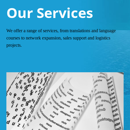
Our Services
We offer a range of services, from translations and language
courses to network expansion, sales support and logistics
projects.